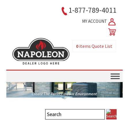
1-877-789-4011
MY ACCOUNT
0
items
Quote List