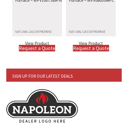
Furnace – WPV100T5BA-N
Furnace – WPX080S3AA-C
NATURAL GAS OR PROPANE
NATURAL GAS OR PROPANE
View Product
View Product
Request a Quote
Request a Quote
SIGN UP FOR OUR LATEST DEALS