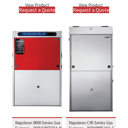
View Product
View Product
Request a Quote
Request a Quote
Napoleon 9600 Series Gas
Napoleon C95 Series Gas