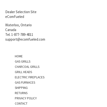
Dealer Selection Site
eComFueled
Waterloo, Ontario
Canada
Tel. 1-877-789-4011
support@ecomfueled.com
HOME
GAS GRILLS
CHARCOAL GRILLS
GRILL HEADS
ELECTRIC FIREPLACES
GAS FURNACES
SHIPPING
RETURNS
PRIVACY POLICY
CONTACT