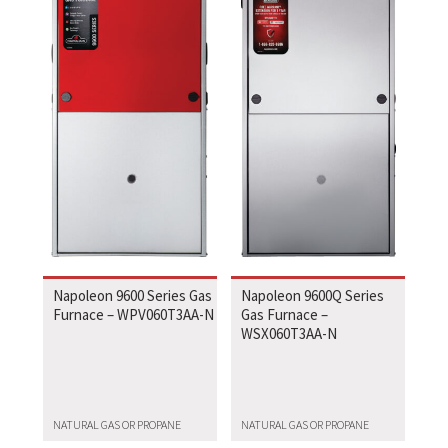
Napoleon 9600 Series Gas
Napoleon 9600Q Series
Furnace – WPV060T3AA-N
Gas Furnace –
WSX060T3AA-N
NATURAL GAS OR PROPANE
NATURAL GAS OR PROPANE