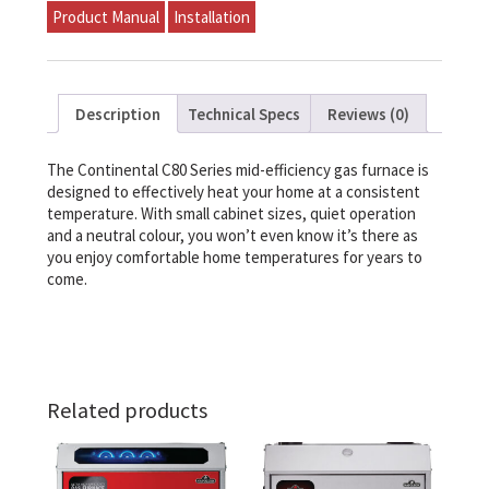
Furnace
Product Manual
Installation
135,000
BTU
quantity
Description
Technical Specs
Reviews (0)
The Continental C80 Series mid-efficiency gas furnace is
designed to effectively heat your home at a consistent
temperature. With small cabinet sizes, quiet operation
and a neutral colour, you won’t even know it’s there as
you enjoy comfortable home temperatures for years to
come.
Related products