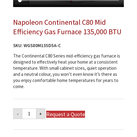
Napoleon Continental C80 Mid
Efficiency Gas Furnace 135,000 BTU
SKU:
WGS80M135D5A-C
The Continental C80 Series mid-efficiency gas furnace is
designed to effectively heat your home at a consistent
temperature. With small cabinet sizes, quiet operation
and a neutral colour, you won’t even know it’s there as
you enjoy comfortable home temperatures for years to
come.
Napoleon
Request a Quote
-
+
Continental
C80
Mid
Efficiency
Gas