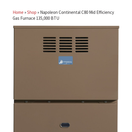
Home
»
Shop
»
Napoleon Continental C80 Mid Efficiency
Gas Furnace 135,000 BTU