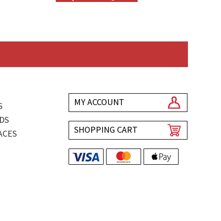
MY ACCOUNT
S
DS
SHOPPING CART
ACES