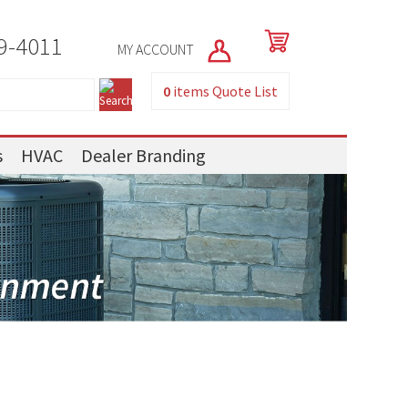
9-4011
MY ACCOUNT
0
items
Quote List
s
HVAC
Dealer Branding