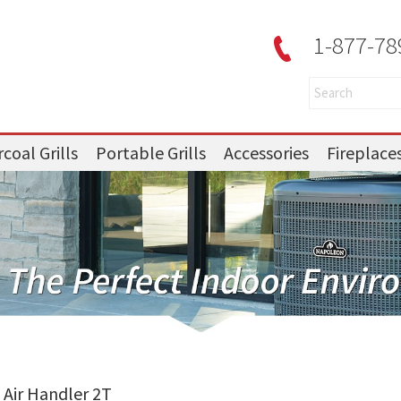
1-877-78
coal Grills
Portable Grills
Accessories
Fireplace
Air Handler 2T