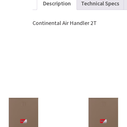
Description
Technical Specs
Continental Air Handler 2T