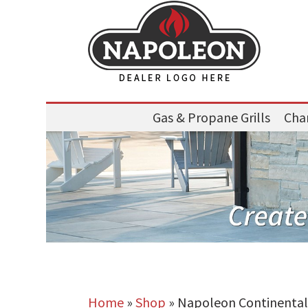
Gas & Propane Grills
Char
Home
»
Shop
»
Napoleon Continental 