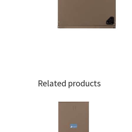
Related products