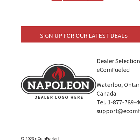
SIGN UP FOR OUR LATEST DEALS
Dealer Selection
eComFueled
Waterloo, Ontar
Canada
Tel. 1-877-789-
support@ecomf
© 2023 eComFueled