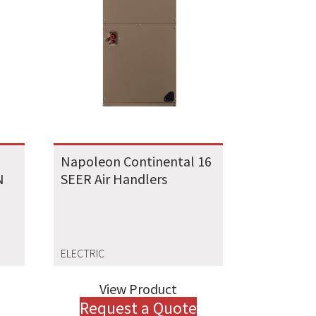
Napoleon Continental 16
N
SEER Air Handlers
ELECTRIC
View Product
Request a Quote