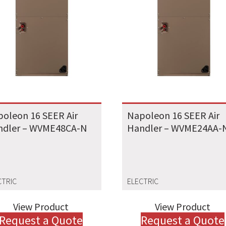
oleon 16 SEER Air
Napoleon 16 SEER Air
ndler – WVME48CA-N
Handler – WVME24AA-
CTRIC
ELECTRIC
View Product
View Product
Request a Quote
Request a Quote