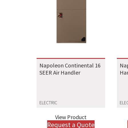
Napoleon Continental 16
Nap
SEER Air Handler
Ha
ELECTRIC
ELE
View Product
Request a Quote