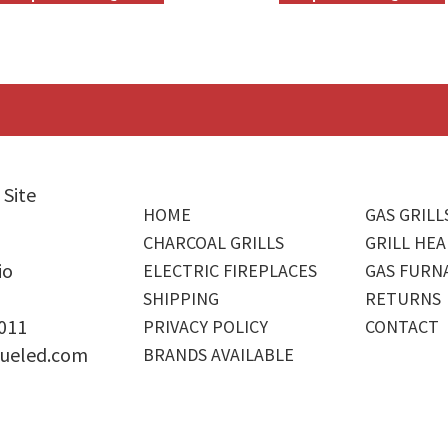
 Site
HOME
GAS GRILL
CHARCOAL GRILLS
GRILL HEA
io
ELECTRIC FIREPLACES
GAS FURN
SHIPPING
RETURNS
4011
PRIVACY POLICY
CONTACT
ueled.com
BRANDS AVAILABLE