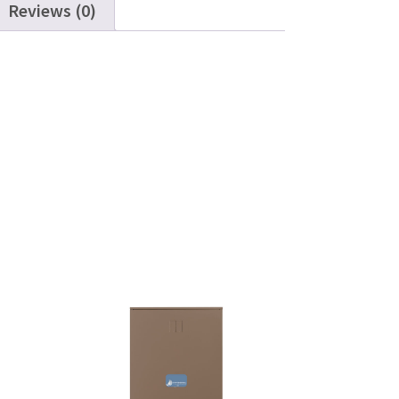
Reviews (0)