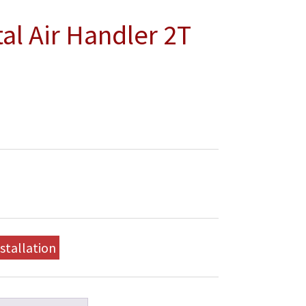
l Air Handler 2T
stallation