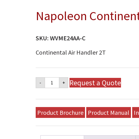
Napoleon Continenta
SKU:
WVME24AA-C
Continental Air Handler 2T
Napoleon
Request a Quote
-
+
Continental
Air
Handler
2T
quantity
Product Brochure
Product Manual
In