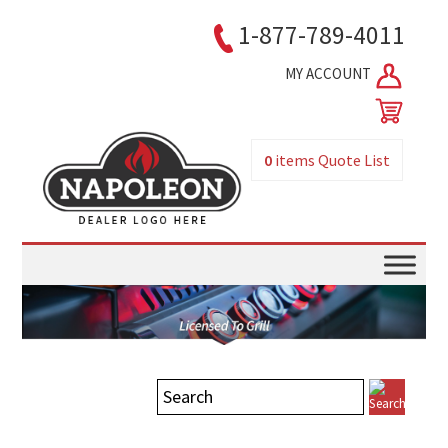
1-877-789-4011
MY ACCOUNT
0
items
Quote List