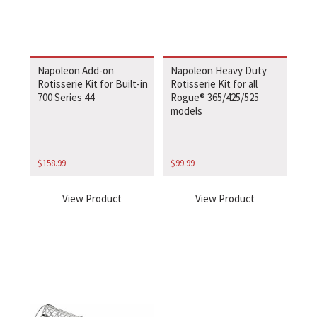
Napoleon Add-on
Napoleon Heavy Duty
Rotisserie Kit for Built-in
Rotisserie Kit for all
700 Series 44
Rogue® 365/425/525
models
$
158.99
$
99.99
View Product
View Product