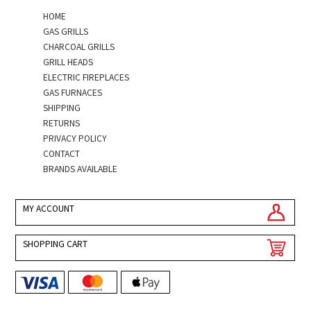
HOME
GAS GRILLS
CHARCOAL GRILLS
GRILL HEADS
ELECTRIC FIREPLACES
GAS FURNACES
SHIPPING
RETURNS
PRIVACY POLICY
CONTACT
BRANDS AVAILABLE
MY ACCOUNT
SHOPPING CART