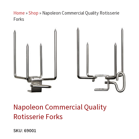
Home
»
Shop
»
Napoleon Commercial Quality Rotisserie
Forks
Napoleon Commercial Quality
Rotisserie Forks
SKU:
69001