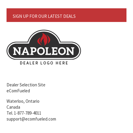
SIGN UP FOR OUR LATEST DEALS
Dealer Selection Site
eComFueled
Waterloo, Ontario
Canada
Tel. 1-877-789-4011
support@ecomfueled.com