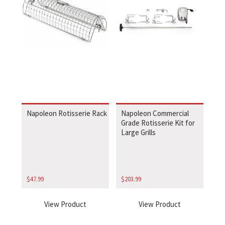
Napoleon Rotisserie Rack
Napoleon Commercial
Grade Rotisserie Kit for
Large Grills
$
47.99
$
203.99
View Product
View Product