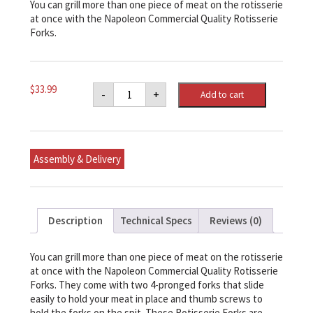
You can grill more than one piece of meat on the rotisserie
at once with the Napoleon Commercial Quality Rotisserie
Forks.
Napoleon
$
33.99
-
+
Add to cart
Commercial
Quality
Rotisserie
Forks
quantity
Assembly & Delivery
Description
Technical Specs
Reviews (0)
You can grill more than one piece of meat on the rotisserie
at once with the Napoleon Commercial Quality Rotisserie
Forks. They come with two 4-pronged forks that slide
easily to hold your meat in place and thumb screws to
hold the forks on the spit. These Rotisserie Forks are