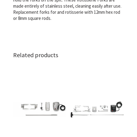
made entirely of stainless steel, cleaning easily after use.
Replacement forks for and rotisserie with 12mm hex rod
or 8mm square rods.
Related products