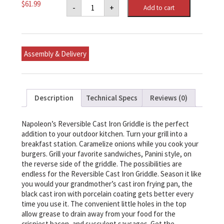
Napoleon
$
61.99
-
+
Add to cart
Cast
Iron
Reversible
Griddle
for
PRO
Assembly & Delivery
500,
Prestige®
500
&
LEX
Series
Description
Technical Specs
Reviews (0)
quantity
Napoleon’s Reversible Cast Iron Griddle is the perfect
addition to your outdoor kitchen. Turn your grill into a
breakfast station. Caramelize onions while you cook your
burgers. Grill your favorite sandwiches, Panini style, on
the reverse side of the griddle. The possibilities are
endless for the Reversible Cast Iron Griddle. Season it like
you would your grandmother’s cast iron frying pan, the
black cast iron with porcelain coating gets better every
time you use it. The convenient little holes in the top
allow grease to drain away from your food for the
crispiest bacon, and succulent sausages. Get the