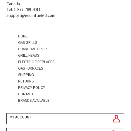
Canada
Tel. 1-877-789-4011
support@ecomfueled.com
HOME
GAS GRILLS
CHARCOAL GRILLS
GRILL HEADS
ELECTRIC FIREPLACES
GAS FURNACES
SHIPPING
RETURNS
PRIVACY POLICY
CONTACT
BRANDS AVAILABLE
MY ACCOUNT