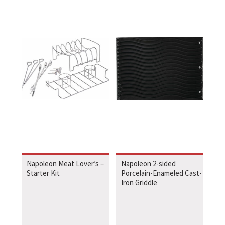
Napoleon Meat Lover’s –
Napoleon 2-sided
Starter Kit
Porcelain-Enameled Cast-
Iron Griddle