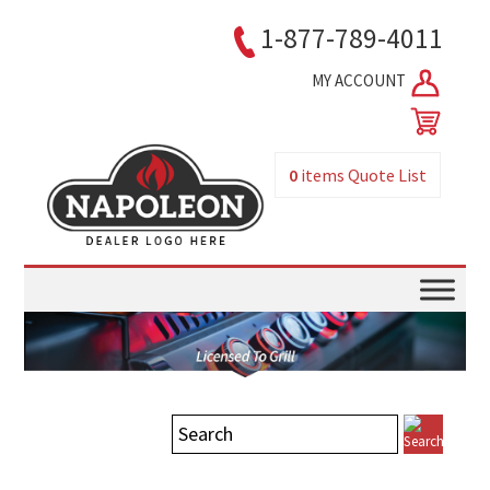
1-877-789-4011
MY ACCOUNT
0
items
Quote List