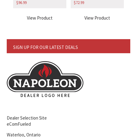
$
96.99
$
72.99
View Product
View Product
SIGN UP FOR OUR LATEST DEALS
Dealer Selection Site
eComFueled
Waterloo, Ontario