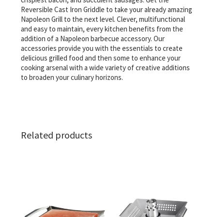
Reversible Cast Iron Griddle to take your already amazing
Napoleon Grill to the next level. Clever, multifunctional
and easy to maintain, every kitchen benefits from the
addition of a Napoleon barbecue accessory. Our
accessories provide you with the essentials to create
delicious grilled food and then some to enhance your
cooking arsenal with a wide variety of creative additions
to broaden your culinary horizons.
Related products