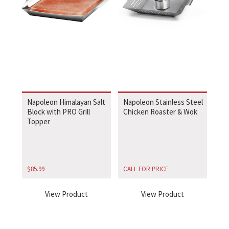
Napoleon Himalayan Salt
Napoleon Stainless Steel
Block with PRO Grill
Chicken Roaster & Wok
Topper
$
85.99
CALL FOR PRICE
View Product
View Product