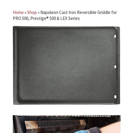
Home
»
Shop
»
Napoleon Cast Iron Reversible Griddle for
PRO 500, Prestige® 500 & LEX Series