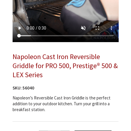
Napoleon Cast Iron Reversible
Griddle for PRO 500, Prestige® 500 &
LEX Series
SKU:
56040
Napoleon’s Reversible Cast Iron Griddle is the perfect
addition to your outdoor kitchen. Turn your grill into a
breakfast station.