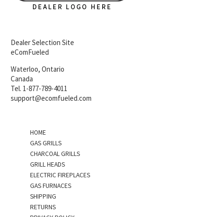
Dealer Selection Site
eComFueled
Waterloo, Ontario
Canada
Tel. 1-877-789-4011
support@ecomfueled.com
HOME
GAS GRILLS
CHARCOAL GRILLS
GRILL HEADS
ELECTRIC FIREPLACES
GAS FURNACES
SHIPPING
RETURNS