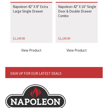
Napoleon 42″ X 8″ Extra
Napoleon 42″ X 16″ Single
Large Single Drawer
Door & Double Drawer
Combo
$
1,149.00
$
1,149.00
View Product
View Product
SIGN UP FOR OUR LATEST DEALS