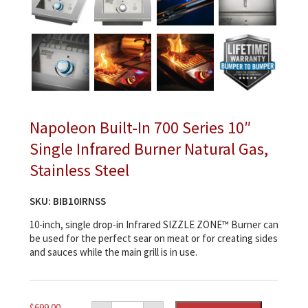
Napoleon Built-In 700 Series 10″
Single Infrared Burner Natural Gas,
Stainless Steel
SKU:
BIB10IRNSS
10-inch, single drop-in Infrared SIZZLE ZONE™ Burner can
be used for the perfect sear on meat or for creating sides
and sauces while the main grill is in use.
Napoleon
$
699.00