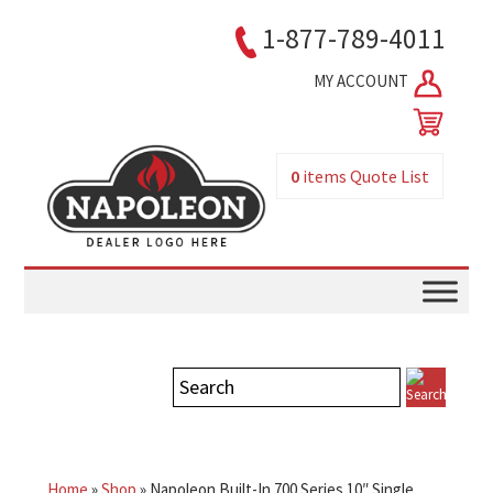
1-877-789-4011
MY ACCOUNT
0
items
Quote List
Home
»
Shop
»
Napoleon Built-In 700 Series 10″ Single