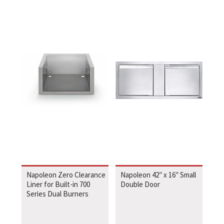
Napoleon Zero Clearance
Napoleon 42″ x 16″ Small
Liner for Built-in 700
Double Door
Series Dual Burners