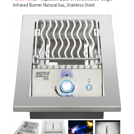
Infrared Burner Natural Gas, Stainless Steel