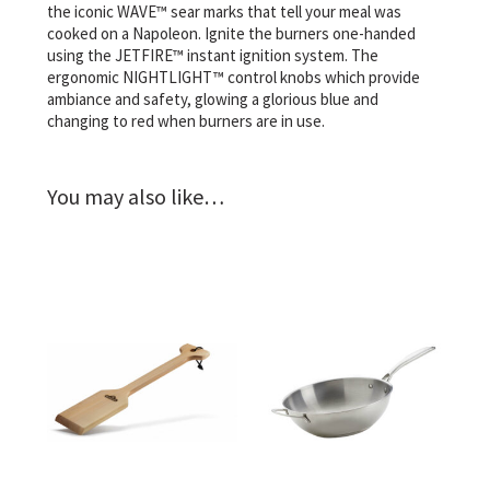
the iconic WAVE™ sear marks that tell your meal was
cooked on a Napoleon. Ignite the burners one-handed
using the JETFIRE™ instant ignition system. The
ergonomic NIGHTLIGHT™ control knobs which provide
ambiance and safety, glowing a glorious blue and
changing to red when burners are in use.
You may also like…