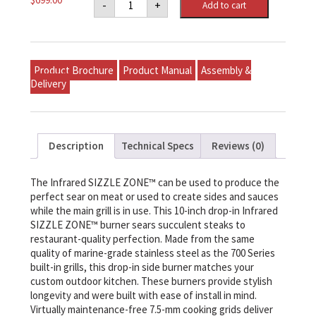
-
+
Add to cart
Built-
In
700
Series
10"
Single
Product Brochure
Product Manual
Assembly &
Infrared
Burner
Delivery
Natural
Gas,
Stainless
Steel
quantity
Description
Technical Specs
Reviews (0)
The Infrared SIZZLE ZONE™ can be used to produce the
perfect sear on meat or used to create sides and sauces
while the main grill is in use. This 10-inch drop-in Infrared
SIZZLE ZONE™ burner sears succulent steaks to
restaurant-quality perfection. Made from the same
quality of marine-grade stainless steel as the 700 Series
built-in grills, this drop-in side burner matches your
custom outdoor kitchen. These burners provide stylish
longevity and were built with ease of install in mind.
Virtually maintenance-free 7.5-mm cooking grids deliver