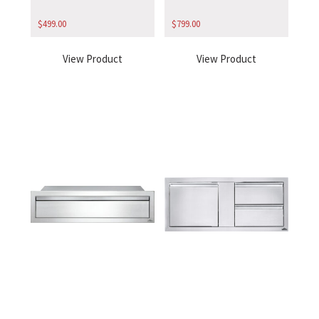
$
499.00
$
799.00
View Product
View Product