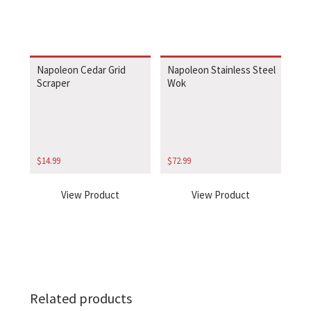
Napoleon Cedar Grid
Napoleon Stainless Steel
Scraper
Wok
$
14.99
$
72.99
View Product
View Product
Related products