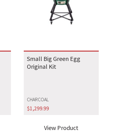
Small Big Green Egg
Original Kit
CHARCOAL
$
1,299.99
View Product