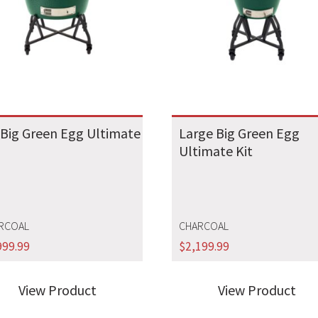
 Big Green Egg Ultimate
Large Big Green Egg
Ultimate Kit
RCOAL
CHARCOAL
999.99
$
2,199.99
View Product
View Product