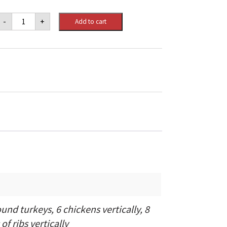
Big
-
+
Add to cart
Green
Egg
Large
quantity
und turkeys, 6 chickens vertically, 8
of ribs vertically