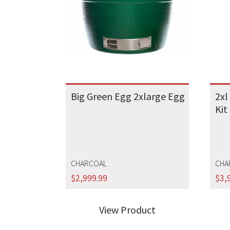
Big Green Egg 2xlarge Egg
2xl
Kit
CHARCOAL
CHA
$
2,999.99
$
3,
View Product