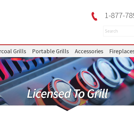
1-877-78
coal Grills
Portable Grills
Accessories
Fireplace