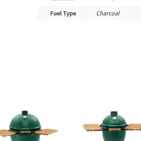
Fuel Type
Charcoal