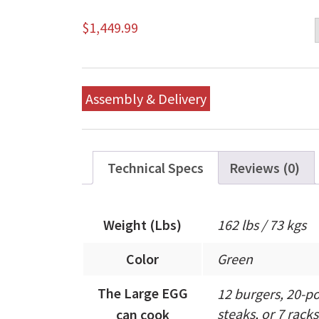
$
1,449.99
Assembly & Delivery
Technical Specs
Reviews (0)
Weight (Lbs)
162 lbs / 73 kgs
Color
Green
The Large EGG
12 burgers, 20-po
steaks, or 7 racks 
can cook