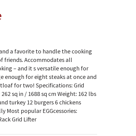
e
and a favorite to handle the cooking
of friends. Accommodates all
ing – and it s versatile enough for
ge enough for eight steaks at once and
oaf for two! Specifications: Grid
 262 sq in / 1688 sq cm Weight: 162 lbs
und turkey 12 burgers 6 chickens
cally Most popular EGGcessories:
ck Grid Lifter