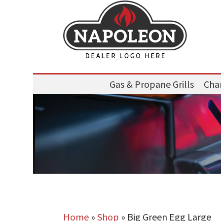
Gas & Propane Grills
Char
Home
»
Shop
»
Big Green Egg Large