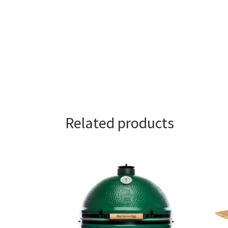
Related products