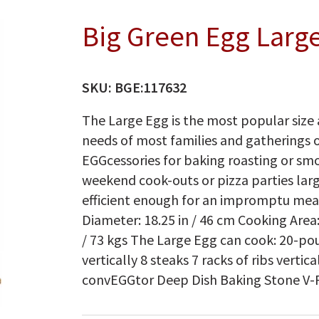
Big Green Egg Larg
SKU:
BGE:117632
The Large Egg is the most popular size 
needs of most families and gatherings 
EGGcessories for baking roasting or smok
weekend cook-outs or pizza parties lar
efficient enough for an impromptu meatl
Diameter: 18.25 in / 46 cm Cooking Area:
/ 73 kgs The Large Egg can cook: 20-po
vertically 8 steaks 7 racks of ribs verti
convEGGtor Deep Dish Baking Stone V-Ra