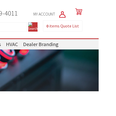
9-4011
MY ACCOUNT
0
items
Quote List
s
HVAC
Dealer Branding