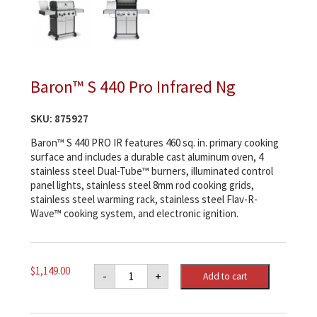
Baron™ S 440 Pro Infrared Ng
SKU:
875927
Baron™ S 440 PRO IR features 460 sq. in. primary cooking
surface and includes a durable cast aluminum oven, 4
stainless steel Dual-Tube™ burners, illuminated control
panel lights, stainless steel 8mm rod cooking grids,
stainless steel warming rack, stainless steel Flav-R-
Wave™ cooking system, and electronic ignition.
Baron™
$
1,149.00
-
+
Add to cart
S
440
Pro
Infrared