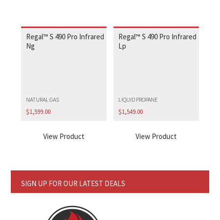
Regal™ S 490 Pro Infrared
Regal™ S 490 Pro Infrared
Ng
Lp
NATURAL GAS
LIQUID PROPANE
$
1,599.00
$
1,549.00
View Product
View Product
SIGN UP FOR OUR LATEST DEALS