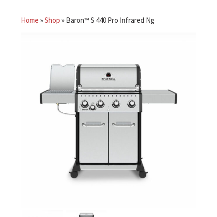
Home
»
Shop
»
Baron™ S 440 Pro Infrared Ng