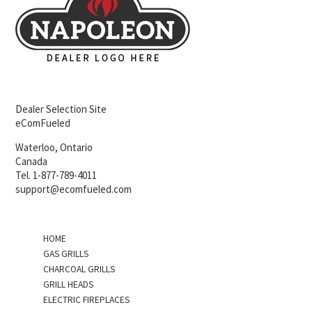
Dealer Selection Site
eComFueled
Waterloo, Ontario
Canada
Tel. 1-877-789-4011
support@ecomfueled.com
HOME
GAS GRILLS
CHARCOAL GRILLS
GRILL HEADS
ELECTRIC FIREPLACES