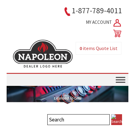
1-877-789-4011
MY ACCOUNT
0
items
Quote List