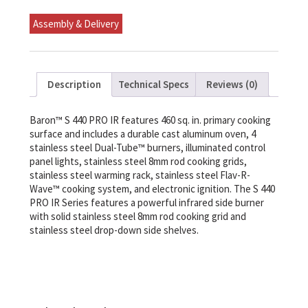
Ng
quantity
Assembly & Delivery
Description
Technical Specs
Reviews (0)
Baron™ S 440 PRO IR features 460 sq. in. primary cooking
surface and includes a durable cast aluminum oven, 4
stainless steel Dual-Tube™ burners, illuminated control
panel lights, stainless steel 8mm rod cooking grids,
stainless steel warming rack, stainless steel Flav-R-
Wave™ cooking system, and electronic ignition. The S 440
PRO IR Series features a powerful infrared side burner
with solid stainless steel 8mm rod cooking grid and
stainless steel drop-down side shelves.