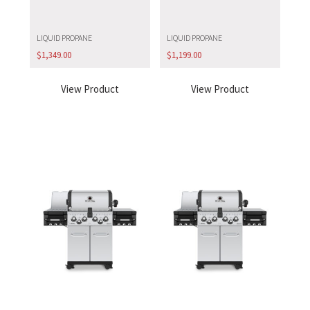
LIQUID PROPANE
LIQUID PROPANE
$
1,349.00
$
1,199.00
View Product
View Product