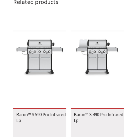
Related products
Baron™ S 590 Pro Infrared
Baron™ S 490 Pro Infrared
Lp
Lp