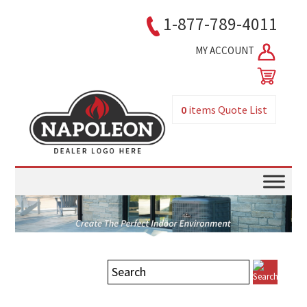
1-877-789-4011
MY ACCOUNT
0
items
Quote List