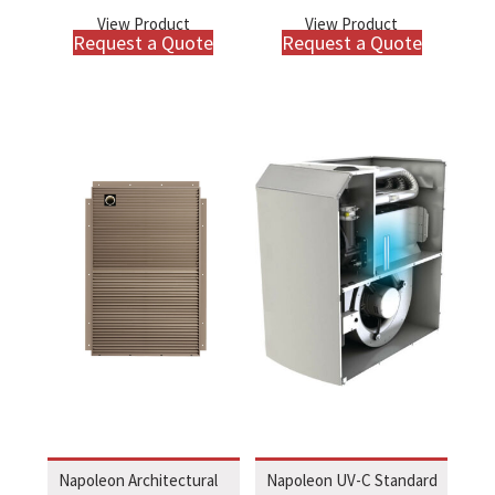
View Product
View Product
Request a Quote
Request a Quote
Napoleon Architectural
Napoleon UV-C Standard