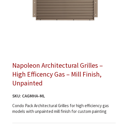
Napoleon Architectural Grilles –
High Efficency Gas – Mill Finish,
Unpainted
SKU:
CAGMHA-ML
Condo Pack Architectural Grilles for high efficiency gas
models with unpainted mill finish for custom painting