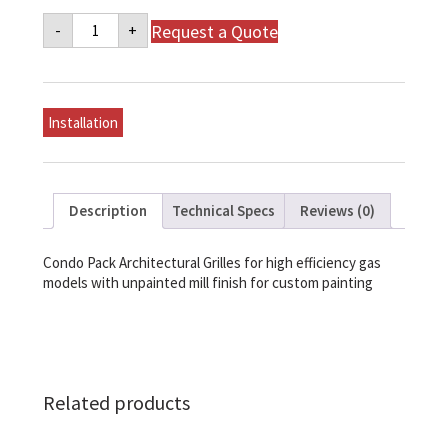
Napoleon
Request a Quote
-
+
Architectural
Grilles
-
High
Efficency
Gas
Installation
-
Mill
Finish,
Unpainted
quantity
Description
Technical Specs
Reviews (0)
Condo Pack Architectural Grilles for high efficiency gas
models with unpainted mill finish for custom painting
Related products