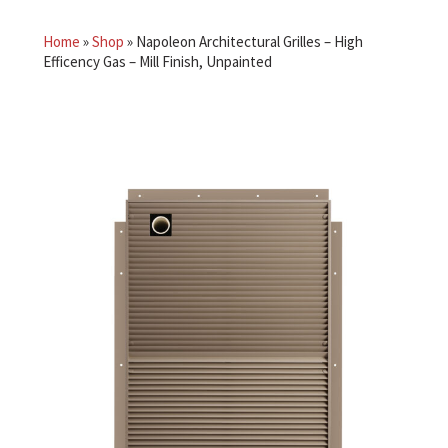
Home
»
Shop
»
Napoleon Architectural Grilles – High
Efficency Gas – Mill Finish, Unpainted