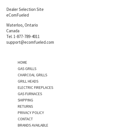
Dealer Selection Site
eComFueled
Waterloo, Ontario
Canada
Tel. 1-877-789-4011
support@ecomfueled.com
HOME
GAS GRILLS
CHARCOAL GRILLS
GRILL HEADS
ELECTRIC FIREPLACES
GAS FURNACES
SHIPPING
RETURNS
PRIVACY POLICY
CONTACT
BRANDS AVAILABLE