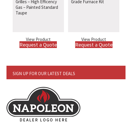
Grilles – High Efficency
Grade Furnace Kit
Gas – Painted Standard
Taupe
View Product
View Product
Request a Quote
Request a Quote
SIGN UP FOR OUR LATEST DEALS