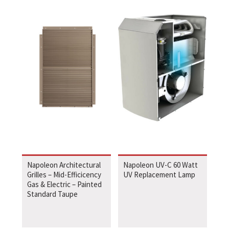
Napoleon Architectural
Napoleon UV-C 60 Watt
Grilles – Mid-Efficicency
UV Replacement Lamp
Gas & Electric – Painted
Standard Taupe