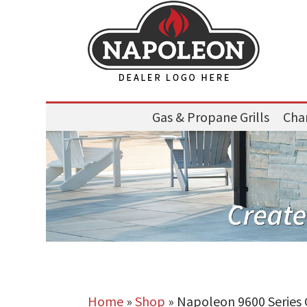
Gas & Propane Grills
Char
Home
»
Shop
»
Napoleon 9600 Series