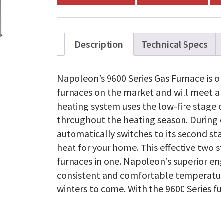
WPV120T5BA-
N
quantity
Description
Technical Specs
Napoleon’s 9600 Series Gas Furnace is on
furnaces on the market and will meet al
heating system uses the low-fire stage o
throughout the heating season. During 
automatically switches to its second sta
heat for your home. This effective two s
furnaces in one. Napoleon’s superior e
consistent and comfortable temperatu
winters to come. With the 9600 Series fur