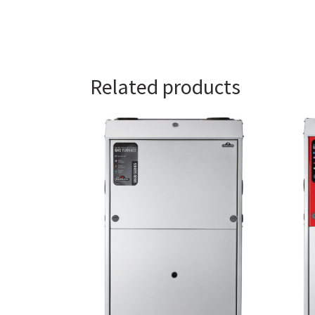
Related products