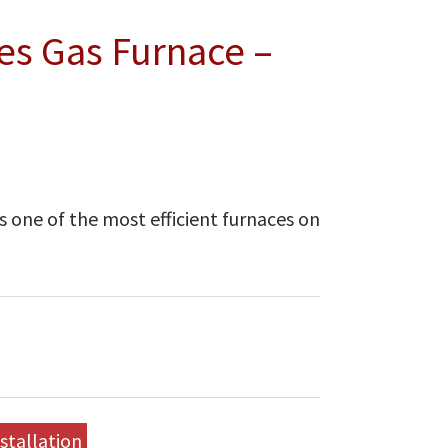
es Gas Furnace –
 one of the most efficient furnaces on
stallation