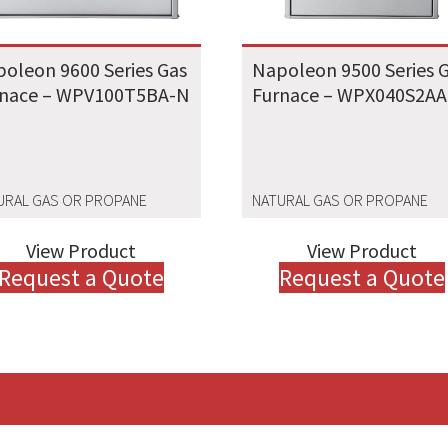
oleon 9600 Series Gas
Napoleon 9500 Series 
rnace – WPV100T5BA-N
Furnace – WPX040S2A
URAL GAS OR PROPANE
NATURAL GAS OR PROPANE
View Product
View Product
Request a Quote
Request a Quote