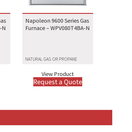
Gas
Napoleon 9600 Series Gas
A-N
Furnace – WPV080T4BA-N
NATURAL GAS OR PROPANE
View Product
Request a Quote