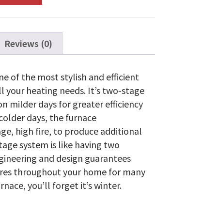
Reviews (0)
e of the most stylish and efficient
l your heating needs. It’s two-stage
n milder days for greater efficiency
colder days, the furnace
ge, high fire, to produce additional
tage system is like having two
ngineering and design guarantees
res throughout your home for many
nace, you’ll forget it’s winter.