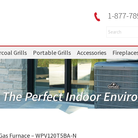
1-877-78
coal Grills
Portable Grills
Accessories
Fireplace
 Gas Furnace – WPV120T5BA-N