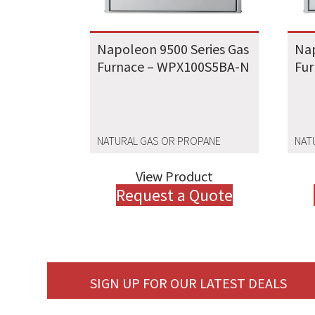
Napoleon 9500 Series Gas
Nap
Furnace – WPX100S5BA-N
Fu
NATURAL GAS OR PROPANE
NAT
View Product
Request a Quote
SIGN UP FOR OUR LATEST DEALS