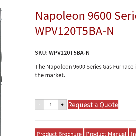
Napoleon 9600 Seri
WPV120T5BA-N
SKU:
WPV120T5BA-N
The Napoleon 9600 Series Gas Furnace is
the market.
Napoleon
Request a Quote
-
+
9600
Series
Gas
Furnace
-
Product Brochure
Product Manual
In