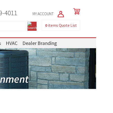
9-4011
MY ACCOUNT
0
items
Quote List
s
HVAC
Dealer Branding