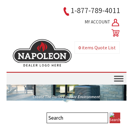
1-877-789-4011
MY ACCOUNT
0
items
Quote List