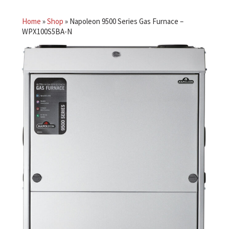
Home
»
Shop
»
Napoleon 9500 Series Gas Furnace –
WPX100S5BA-N