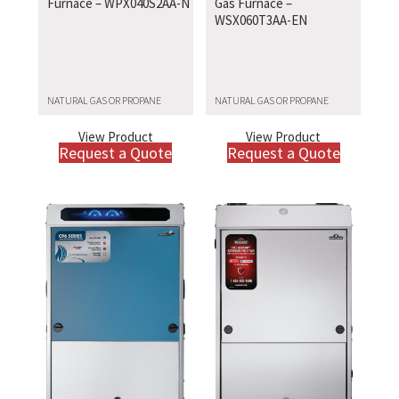
Furnace – WPX040S2AA-N
Gas Furnace –
WSX060T3AA-EN
NATURAL GAS OR PROPANE
NATURAL GAS OR PROPANE
View Product
View Product
Request a Quote
Request a Quote