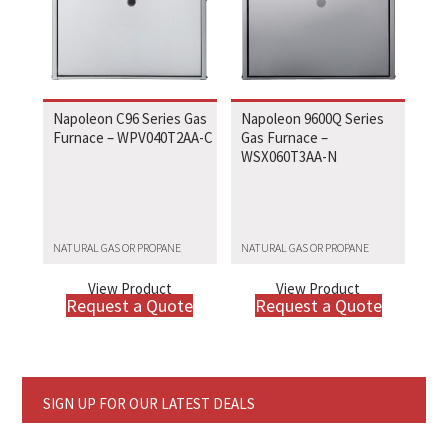
Napoleon C96 Series Gas
Napoleon 9600Q Series
Furnace – WPV040T2AA-C
Gas Furnace –
WSX060T3AA-N
NATURAL GAS OR PROPANE
NATURAL GAS OR PROPANE
View Product
View Product
Request a Quote
Request a Quote
SIGN UP FOR OUR LATEST DEALS