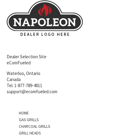
Dealer Selection Site
eComFueled
Waterloo, Ontario
Canada
Tel. 1-877-789-4011
support@ecomfueled.com
HOME
GAS GRILLS
CHARCOAL GRILLS
GRILL HEADS