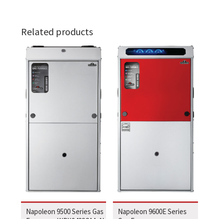
Related products
Napoleon 9500 Series Gas
Napoleon 9600E Series