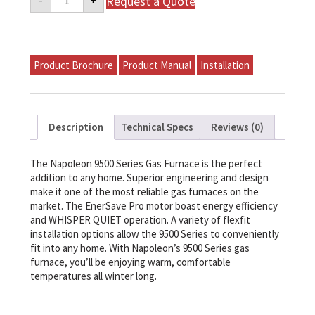
Request a Quote
-
+
9500
Series
Gas
Furnace
-
WPX100S5BA-
Product Brochure
Product Manual
Installation
N
quantity
Description
Technical Specs
Reviews (0)
The Napoleon 9500 Series Gas Furnace is the perfect
addition to any home. Superior engineering and design
make it one of the most reliable gas furnaces on the
market. The EnerSave Pro motor boast energy efficiency
and WHISPER QUIET operation. A variety of flexfit
installation options allow the 9500 Series to conveniently
fit into any home. With Napoleon’s 9500 Series gas
furnace, you’ll be enjoying warm, comfortable
temperatures all winter long.