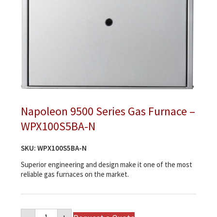
Napoleon 9500 Series Gas Furnace –
WPX100S5BA-N
SKU:
WPX100S5BA-N
Superior engineering and design make it one of the most
reliable gas furnaces on the market.
Napoleon