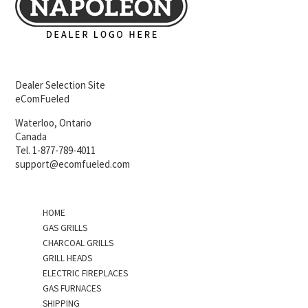
Dealer Selection Site
eComFueled
Waterloo, Ontario
Canada
Tel. 1-877-789-4011
support@ecomfueled.com
HOME
GAS GRILLS
CHARCOAL GRILLS
GRILL HEADS
ELECTRIC FIREPLACES
GAS FURNACES
SHIPPING