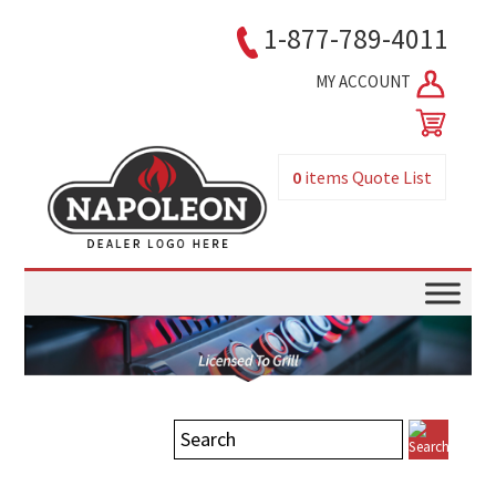
1-877-789-4011
MY ACCOUNT
0
items
Quote List