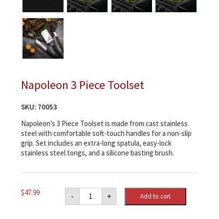
Napoleon 3 Piece Toolset
SKU:
70053
Napoleon’s 3 Piece Toolset is made from cast stainless
steel with comfortable soft-touch handles for a non-slip
grip. Set includes an extra-long spatula, easy-lock
stainless steel tongs, and a silicone basting brush.
Napoleon
$
47.99
-
+
Add to cart
3
Piece
Toolset