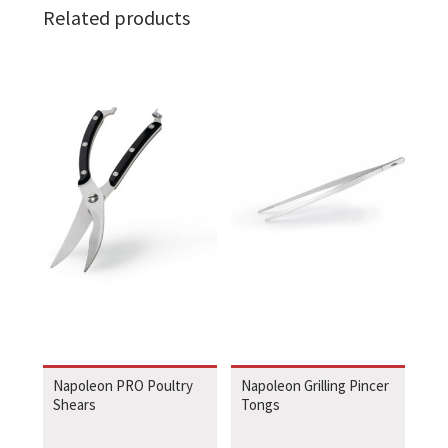
Related products
Napoleon PRO Poultry
Napoleon Grilling Pincer
Shears
Tongs