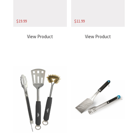
$
19.99
$
11.99
View Product
View Product