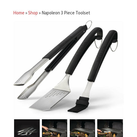
Home
»
Shop
»
Napoleon 3 Piece Toolset