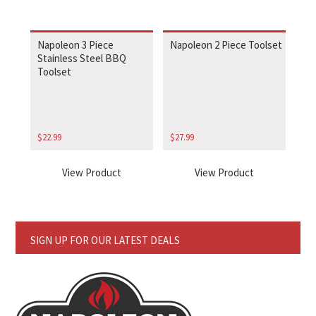
Napoleon 3 Piece
Napoleon 2 Piece Toolset
Stainless Steel BBQ
Toolset
$
22.99
$
27.99
View Product
View Product
SIGN UP FOR OUR LATEST DEALS