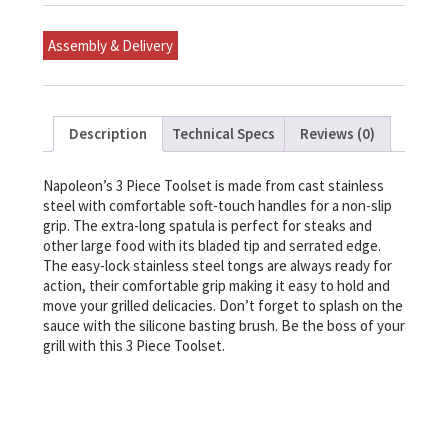
quantity
Assembly & Delivery
Description
Technical Specs
Reviews (0)
Napoleon’s 3 Piece Toolset is made from cast stainless
steel with comfortable soft-touch handles for a non-slip
grip. The extra-long spatula is perfect for steaks and
other large food with its bladed tip and serrated edge.
The easy-lock stainless steel tongs are always ready for
action, their comfortable grip making it easy to hold and
move your grilled delicacies. Don’t forget to splash on the
sauce with the silicone basting brush. Be the boss of your
grill with this 3 Piece Toolset.