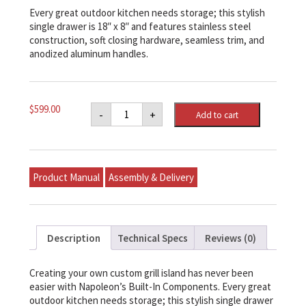
Every great outdoor kitchen needs storage; this stylish
single drawer is 18″ x 8″ and features stainless steel
construction, soft closing hardware, seamless trim, and
anodized aluminum handles.
Napoleon
$
599.00
-
+
Add to cart
18"
X
8"
Single
Drawer
quantity
Product Manual
Assembly & Delivery
Description
Technical Specs
Reviews (0)
Creating your own custom grill island has never been
easier with Napoleon’s Built-In Components. Every great
outdoor kitchen needs storage; this stylish single drawer