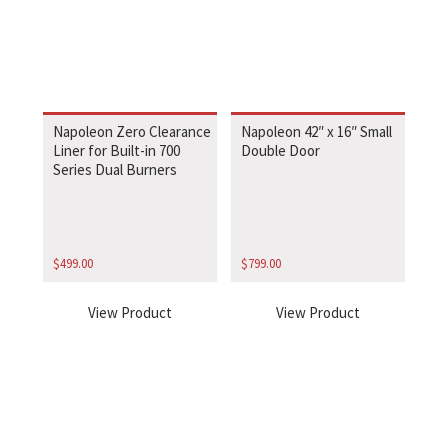
Napoleon Zero Clearance
Napoleon 42″ x 16″ Small
Liner for Built-in 700
Double Door
Series Dual Burners
$
499.00
$
799.00
View Product
View Product