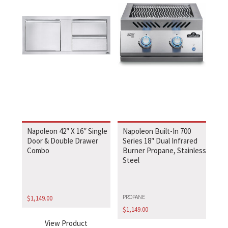
Napoleon 42″ X 16″ Single
Napoleon Built-In 700
Door & Double Drawer
Series 18″ Dual Infrared
Combo
Burner Propane, Stainless
Steel
PROPANE
$
1,149.00
$
1,149.00
View Product