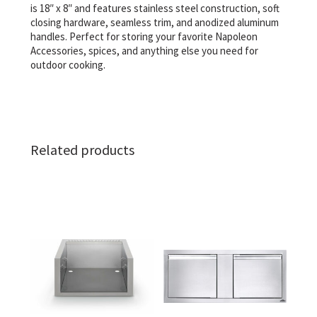
is 18″ x 8″ and features stainless steel construction, soft
closing hardware, seamless trim, and anodized aluminum
handles. Perfect for storing your favorite Napoleon
Accessories, spices, and anything else you need for
outdoor cooking.
Related products