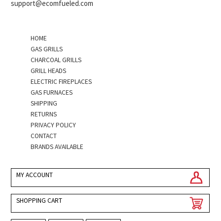
support@ecomfueled.com
HOME
GAS GRILLS
CHARCOAL GRILLS
GRILL HEADS
ELECTRIC FIREPLACES
GAS FURNACES
SHIPPING
RETURNS
PRIVACY POLICY
CONTACT
BRANDS AVAILABLE
MY ACCOUNT
SHOPPING CART