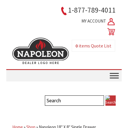
1-877-789-4011
MY ACCOUNT
0
items
Quote List
Home
»
Shop
»
Napoleon 18″ X 8″ Single Drawer