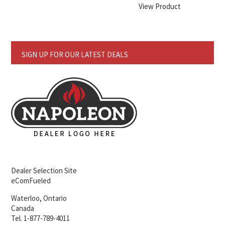
View Product
SIGN UP FOR OUR LATEST DEALS
Dealer Selection Site
eComFueled
Waterloo, Ontario
Canada
Tel. 1-877-789-4011