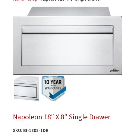
Napoleon 18″ X 8″ Single Drawer
SKU:
BI-1808-1DR