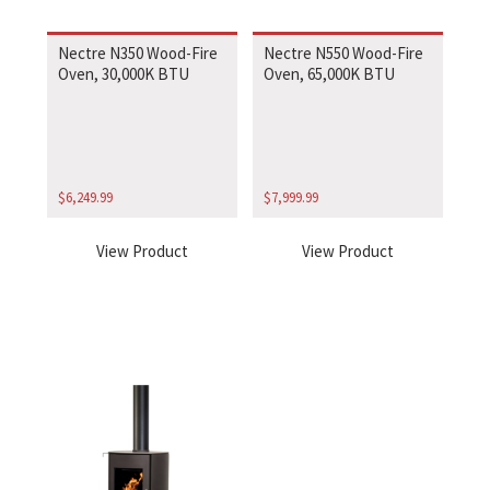
Nectre N350 Wood-Fire
Nectre N550 Wood-Fire
Oven, 30,000K BTU
Oven, 65,000K BTU
$
6,249.99
$
7,999.99
View Product
View Product