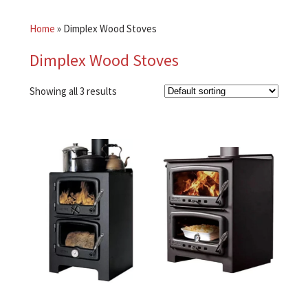
Home
»
Dimplex Wood Stoves
Dimplex Wood Stoves
Showing all 3 results