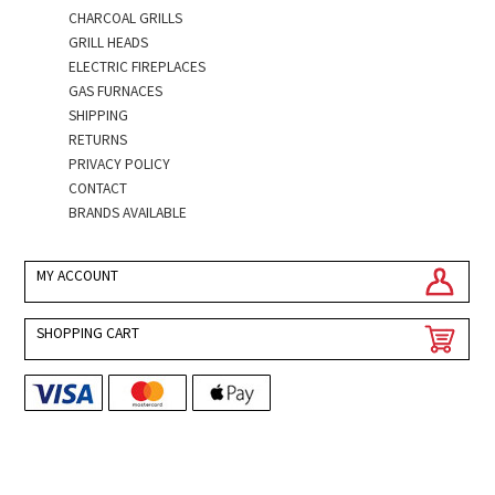
CHARCOAL GRILLS
GRILL HEADS
ELECTRIC FIREPLACES
GAS FURNACES
SHIPPING
RETURNS
PRIVACY POLICY
CONTACT
BRANDS AVAILABLE
MY ACCOUNT
SHOPPING CART