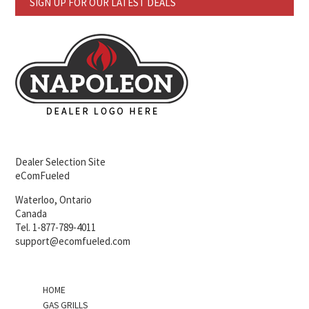
SIGN UP FOR OUR LATEST DEALS
Dealer Selection Site
eComFueled
Waterloo, Ontario
Canada
Tel. 1-877-789-4011
support@ecomfueled.com
HOME
GAS GRILLS