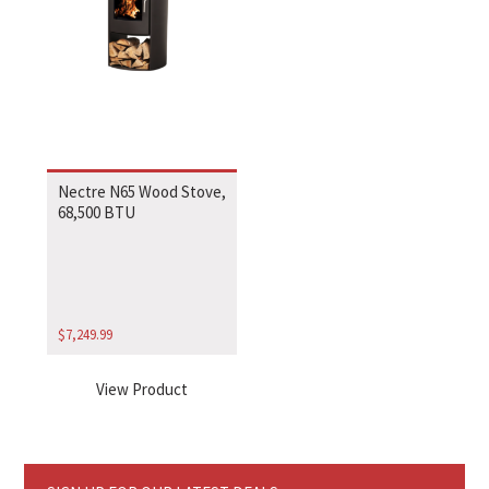
Nectre N65 Wood Stove,
68,500 BTU
$
7,249.99
View Product