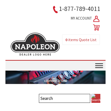
1-877-789-4011
MY ACCOUNT
0
items
Quote List